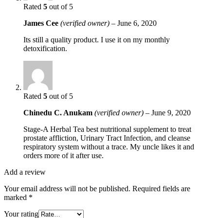
Rated
5
out of 5
James Cee
(verified owner)
–
June 6, 2020
Its still a quality product. I use it on my monthly
detoxification.
Rated
5
out of 5
Chinedu C. Anukam
(verified owner)
–
June 9, 2020
Stage-A Herbal Tea best nutritional supplement to treat
prostate affliction, Urinary Tract Infection, and cleanse
respiratory system without a trace. My uncle likes it and
orders more of it after use.
Add a review
Your email address will not be published.
Required fields are
marked
*
Your rating