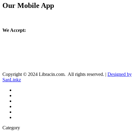
Our Mobile App
We Accept:
Copyright © 2024 Libracin.com. All rights reserved. |
Designed by
SanLinkz
Category