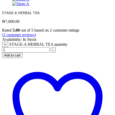
STAGE-A HERBAL TEA
₦
7,000.00
Rated
5.00
out of 5 based on
2
customer ratings
(
2
customer reviews)
Availability:
In Stock
STAGE-A HERBAL TEA quantity
+
-
Add to cart