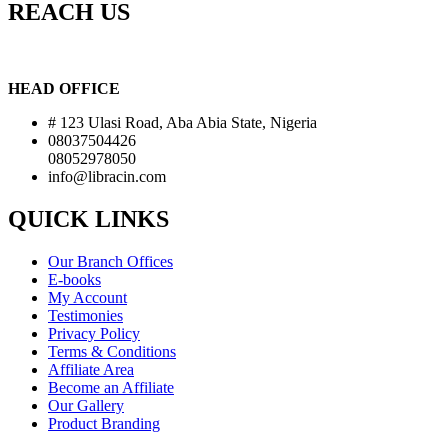
REACH US
HEAD OFFICE
# 123 Ulasi Road, Aba Abia State, Nigeria
08037504426
08052978050
info@libracin.com
QUICK LINKS
Our Branch Offices
E-books
My Account
Testimonies
Privacy Policy
Terms & Conditions
Affiliate Area
Become an Affiliate
Our Gallery
Product Branding