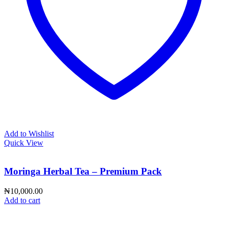
Add to Wishlist
Quick View
Moringa Herbal Tea – Premium Pack
₦
10,000.00
Add to cart