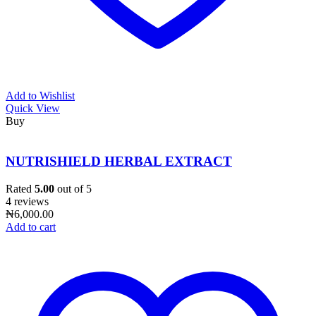
Add to Wishlist
Quick View
Buy
NUTRISHIELD HERBAL EXTRACT
Rated
5.00
out of 5
4 reviews
₦
6,000.00
Add to cart