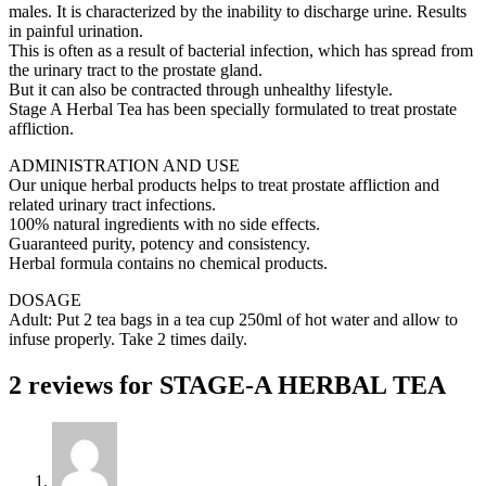
males. It is characterized by the inability to discharge urine. Results
in painful urination.
This is often as a result of bacterial infection, which has spread from
the urinary tract to the prostate gland.
But it can also be contracted through unhealthy lifestyle.
Stage A Herbal Tea has been specially formulated to treat prostate
affliction.
ADMINISTRATION AND USE
Our unique herbal products helps to treat prostate affliction and
related urinary tract infections.
100% natural ingredients with no side effects.
Guaranteed purity, potency and consistency.
Herbal formula contains no chemical products.
DOSAGE
Adult: Put 2 tea bags in a tea cup 250ml of hot water and allow to
infuse properly. Take 2 times daily.
2 reviews for
STAGE-A HERBAL TEA