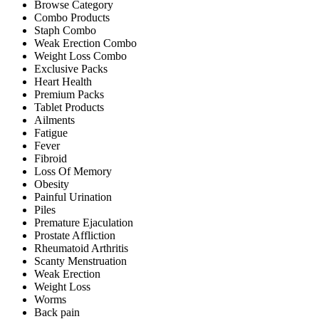
Browse Category
Combo Products
Staph Combo
Weak Erection Combo
Weight Loss Combo
Exclusive Packs
Heart Health
Premium Packs
Tablet Products
Ailments
Fatigue
Fever
Fibroid
Loss Of Memory
Obesity
Painful Urination
Piles
Premature Ejaculation
Prostate Affliction
Rheumatoid Arthritis
Scanty Menstruation
Weak Erection
Weight Loss
Worms
Back pain