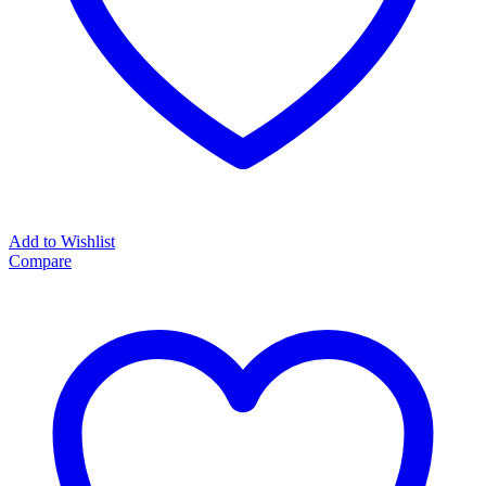
Add to Wishlist
Compare