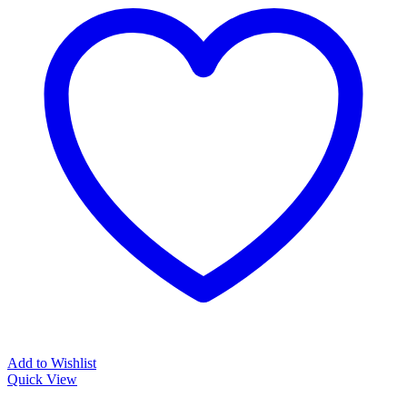
Add to Wishlist
Quick View