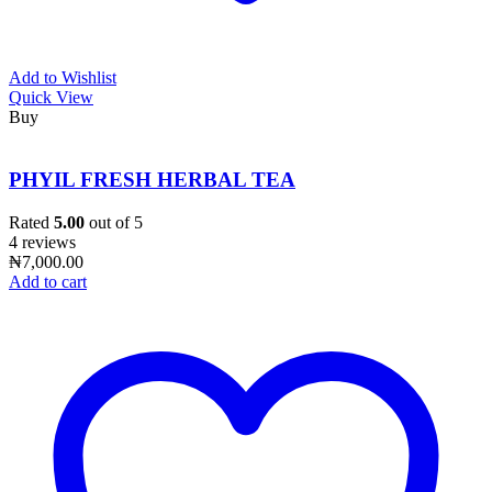
Add to Wishlist
Quick View
Buy
PHYIL FRESH HERBAL TEA
Rated
5.00
out of 5
4 reviews
₦
7,000.00
Add to cart