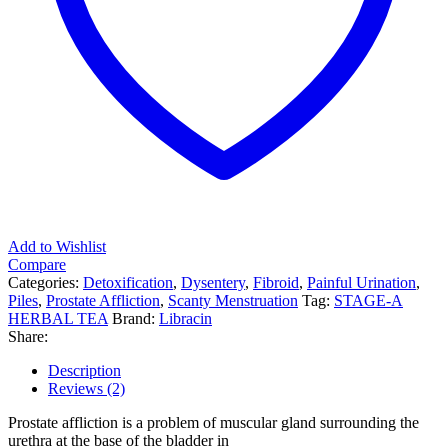
Add to Wishlist
Compare
Categories:
Detoxification
,
Dysentery
,
Fibroid
,
Painful Urination
,
Piles
,
Prostate Affliction
,
Scanty Menstruation
Tag:
STAGE-A
HERBAL TEA
Brand:
Libracin
Share:
Description
Reviews (2)
Prostate affliction is a problem of muscular gland surrounding the
urethra at the base of the bladder in