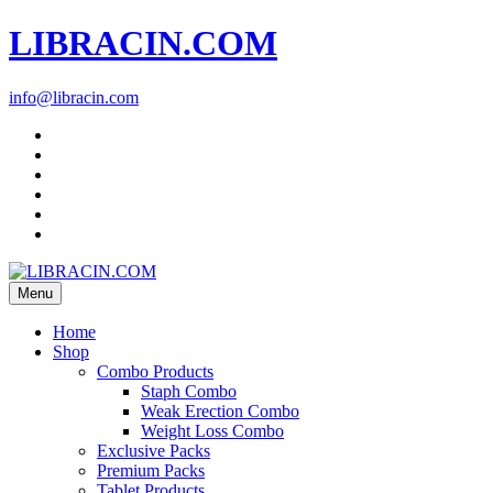
LIBRACIN.COM
info@libracin.com
Menu
Home
Shop
Combo Products
Staph Combo
Weak Erection Combo
Weight Loss Combo
Exclusive Packs
Premium Packs
Tablet Products