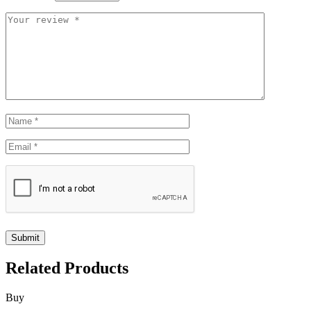
Related Products
Buy