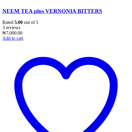
NEEM TEA plus VERNONIA BITTERS
Rated
5.00
out of 5
3 reviews
₦
7,000.00
Add to cart