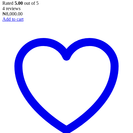
Rated
5.00
out of 5
4 reviews
₦
8,000.00
Add to cart