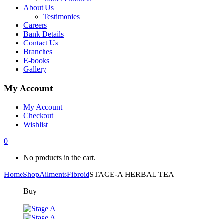
About Us
Testimonies
Careers
Bank Details
Contact Us
Branches
E-books
Gallery
My Account
My Account
Checkout
Wishlist
0
No products in the cart.
Home
Shop
Ailments
Fibroid
STAGE-A HERBAL TEA
Buy