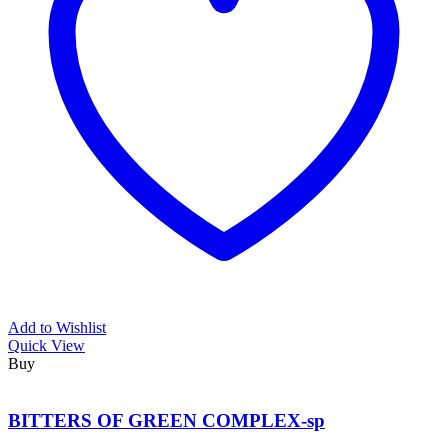
Add to Wishlist
Quick View
Buy
BITTERS OF GREEN COMPLEX-sp