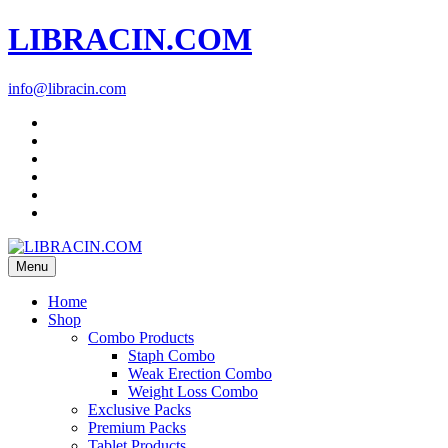
LIBRACIN.COM
info@libracin.com
Menu
Home
Shop
Combo Products
Staph Combo
Weak Erection Combo
Weight Loss Combo
Exclusive Packs
Premium Packs
Tablet Products