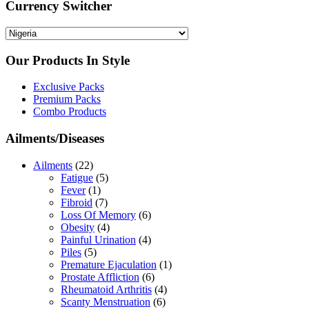
Currency Switcher
Our Products In Style
Exclusive Packs
Premium Packs
Combo Products
Ailments/Diseases
Ailments
(22)
Fatigue
(5)
Fever
(1)
Fibroid
(7)
Loss Of Memory
(6)
Obesity
(4)
Painful Urination
(4)
Piles
(5)
Premature Ejaculation
(1)
Prostate Affliction
(6)
Rheumatoid Arthritis
(4)
Scanty Menstruation
(6)