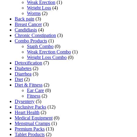
Weak Erection
(1)
Weight Loss
(4)
Worms
(2)
Back pain
(3)
Breast Cancer
(3)
Candidiasis
(4)
Chronic Constipation
(3)
Combo Products
(1)
Staph Combo
(0)
Weak Erection Combo
(1)
Weight Loss Combo
(0)
Detoxification
(7)
Diabetes
(2)
Diarrhea
(3)
Diet
(2)
Diet & Fitness
(2)
Ear Care
(0)
Fitness
(2)
Dysentery
(5)
Exclusive Packs
(12)
Heart Health
(2)
Medical Equipment
(0)
Menstrual Cramps
(1)
Premium Packs
(13)
Tablet Products
(2)