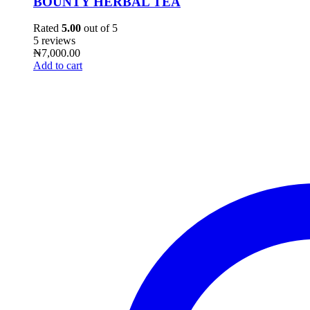
BOUNTY HERBAL TEA
Rated
5.00
out of 5
5 reviews
₦
7,000.00
Add to cart