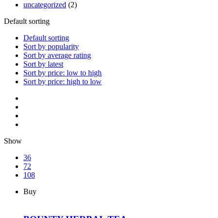
uncategorized
(2)
Default sorting
Default sorting
Sort by popularity
Sort by average rating
Sort by latest
Sort by price: low to high
Sort by price: high to low
Show
36
72
108
Buy