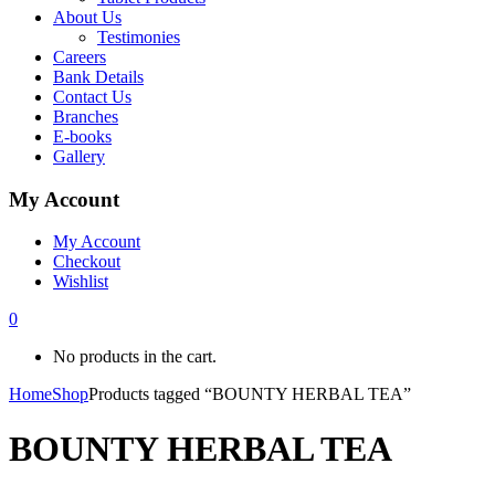
About Us
Testimonies
Careers
Bank Details
Contact Us
Branches
E-books
Gallery
My Account
My Account
Checkout
Wishlist
0
No products in the cart.
Home
Shop
Products tagged “BOUNTY HERBAL TEA”
BOUNTY HERBAL TEA